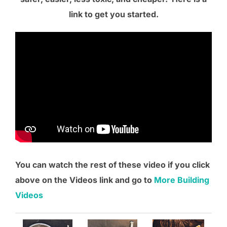
link to get you started.
You can watch the rest of these video if you click
above on the Videos link and go to
More Building
Videos