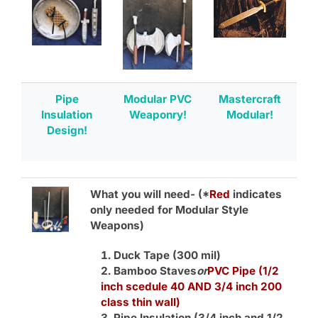
Pipe
Modular PVC
Mastercraft
Insulation
Weaponry!
Modular!
Design!
What you will need-
(*
Red
indicates
only needed for Modular Style
Weapons)
Duck Tape (300 mil)
Bamboo Staves
or
PVC Pipe (1/2
inch scedule 40 AND 3/4 inch 200
class thin wall)
Pipe Insulation (3/4 inch and 1/2