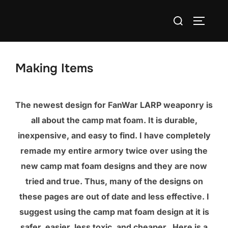
Skip
Search
to
TOGGLE
for:
content
Making Items
The newest design for FanWar LARP weaponry is
all about the camp mat foam. It is durable,
inexpensive, and easy to find. I have completely
remade my entire armory twice over using the
new camp mat foam designs and they are now
tried and true. Thus, many of the designs on
these pages are out of date and less effective. I
suggest using the camp mat foam design at it is
safer, easier, less toxic, and cheaper. Here is a