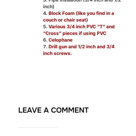
inch)
Block Foam (like you find in a
couch or chair seat)
Various 3/4 inch PVC “T” and
“Cross” pieces if using PVC
Celophane
Drill gun and 1/2 inch and 3/4
inch screws.
LEAVE A COMMENT