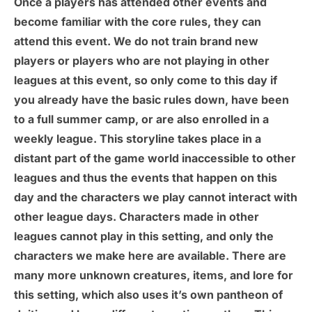
Once a players has attended other events and
become familiar with the core rules, they can
attend this event. We do not train brand new
players or players who are not playing in other
leagues at this event, so only come to this day if
you already have the basic rules down, have been
to a full summer camp, or are also enrolled in a
weekly league. This storyline takes place in a
distant part of the game world inaccessible to other
leagues and thus the events that happen on this
day and the characters we play cannot interact with
other league days. Characters made in other
leagues cannot play in this setting, and only the
characters we make here are available. There are
many more unknown creatures, items, and lore for
this setting, which also uses it’s own pantheon of