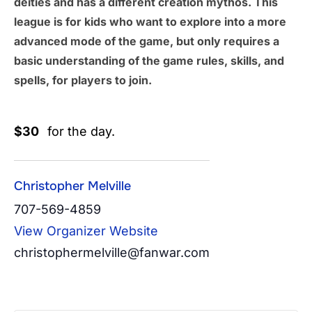
deities and has a different creation mythos. This
league is for kids who want to explore into a more
advanced mode of the game, but only requires a
basic understanding of the game rules, skills, and
spells, for players to join.
$30
for the day.
Christopher Melville
707-569-4859
View Organizer Website
christophermelville@fanwar.com