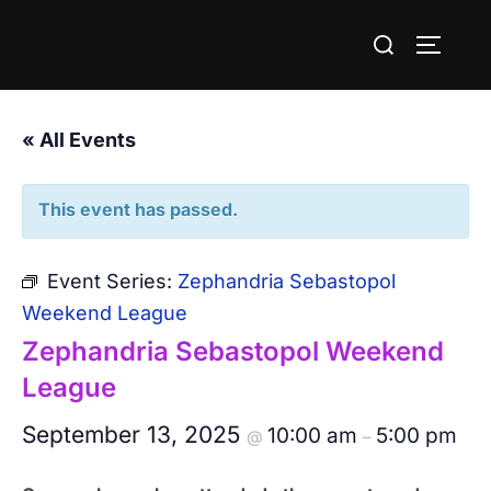
Skip
Search
to
TOGGLE
for:
content
« All Events
This event has passed.
Event Series:
Zephandria Sebastopol
Weekend League
Zephandria Sebastopol Weekend
League
September 13, 2025
10:00 am
5:00 pm
@
–