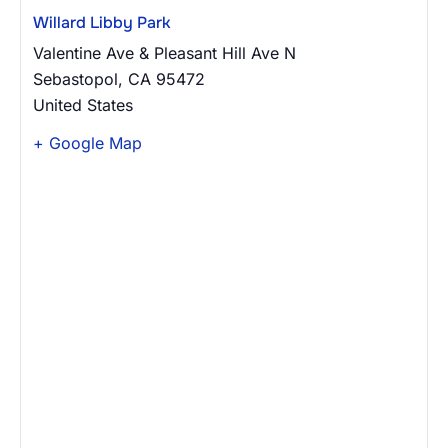
Willard Libby Park
Valentine Ave & Pleasant Hill Ave N
Sebastopol
,
CA
95472
United States
+ Google Map