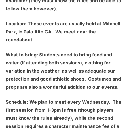
character (they must know the rules and be able to
follow them however).
Location:
These events are usually held at
Mitchell
Park, in Palo Alto CA.
We meet near the
roundabout.
What to bring:
Students need to bring food and
water (if attending both sessions), clothing for
variation in the weather, as well as adequate sun
protection and good athletic shoes. Costumes and
props are also a wonderful addition to our events.
Schedule:
We plan to meet
every Wednesday
. The
first session from 1-3pm is free (though players
must know the rules already), while the second
session requires a character maintenance fee of a