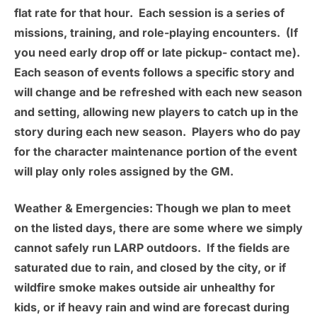
flat rate for that hour. Each session is a series of
missions, training, and role-playing encounters. (If
you need early drop off or late pickup- contact me).
Each season of events follows a specific story and
will change and be refreshed with each new season
and setting, allowing new players to catch up in the
story during each new season. Players who do pay
for the character maintenance portion of the event
will play only roles assigned by the GM.
Weather & Emergencies
: Though we plan to meet
on the listed days, there are some where we simply
cannot safely run LARP outdoors. If the fields are
saturated due to rain, and closed by the city, or if
wildfire smoke makes outside air unhealthy for
kids, or if heavy rain and wind are forecast during