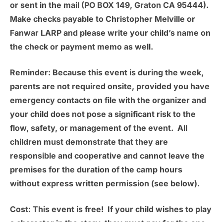
or sent in the mail (PO BOX 149, Graton CA 95444).
Make checks payable to Christopher Melville or
Fanwar LARP and please write your child’s name on
the check or payment memo as well.
Reminder:
Because this event is during the week,
parents are not required onsite, provided you have
emergency contacts on file with the organizer and
your child does not pose a significant risk to the
flow, safety, or management of the event. All
children must demonstrate that they are
responsible and cooperative and cannot leave the
premises for the duration of the camp hours
without express written permission (see below).
Cost:
This event is free! If your child wishes to play