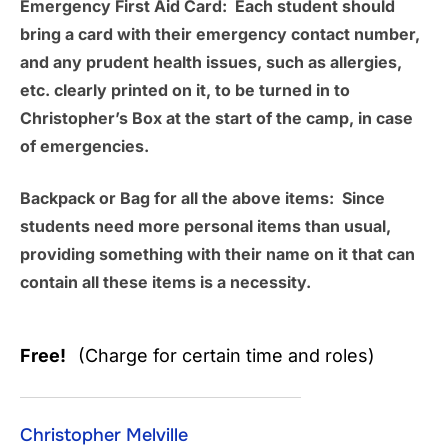
Emergency First Aid Card:
Each student should
bring a card with their emergency contact number,
and any prudent health issues, such as allergies,
etc. clearly printed on it, to be turned in to
Christopher’s Box at the start of the camp, in case
of emergencies.
Backpack or Bag for all the above items:
Since
students need more personal items than usual,
providing something with their name on it that can
contain all these items is a necessity.
Free!
(Charge for certain time and roles)
Christopher Melville