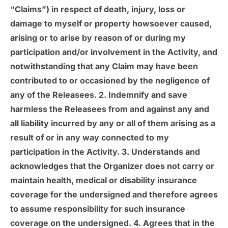
“Claims”) in respect of death, injury, loss or
damage to myself or property howsoever caused,
arising or to arise by reason of or during my
participation and/or involvement in the Activity, and
notwithstanding that any Claim may have been
contributed to or occasioned by the negligence of
any of the Releasees. 2. Indemnify and save
harmless the Releasees from and against any and
all liability incurred by any or all of them arising as a
result of or in any way connected to my
participation in the Activity. 3. Understands and
acknowledges that the Organizer does not carry or
maintain health, medical or disability insurance
coverage for the undersigned and therefore agrees
to assume responsibility for such insurance
coverage on the undersigned. 4. Agrees that in the