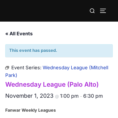
Skip
Search
to
TOGGLE
for:
content
« All Events
This event has passed.
Event Series:
Wednesday League (Mitchell
Park)
Wednesday League (Palo Alto)
November 1, 2023
1:00 pm
6:30 pm
@
–
Fanwar Weekly Leagues