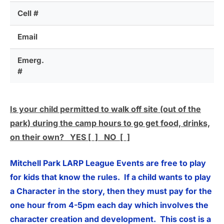
Cell #
Email
Emerg.
#
Is your child permitted to walk off site (out of the
park) during the camp hours to go get food, drinks,
on their own? YES [ ] NO [ ]
Mitchell Park LARP League Events are free to play
for kids that know the rules. If a child wants to play
a Character in the story, then they must pay for the
one hour from 4-5pm each day which involves the
character creation and development. This cost is a