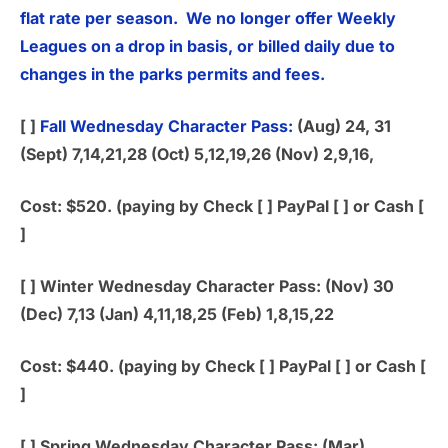
flat rate per season. We no longer offer Weekly
Leagues on a drop in basis, or billed daily due to
changes in the parks permits and fees.
[ ]
Fall Wednesday Character Pass:
(Aug) 24, 31
(Sept) 7,14,21,28 (Oct) 5,12,19,26 (Nov) 2,9,16,
Cost: $520. (paying by Check [ ] PayPal [ ] or Cash [
]
[ ]
Winter Wednesday Character Pass:
(Nov) 30
(Dec) 7,13 (Jan) 4,11,18,25 (Feb) 1,8,15,22
Cost: $440. (paying by Check [ ] PayPal [ ] or Cash [
]
[ ]
Spring Wednesday Character Pass:
(Mar)