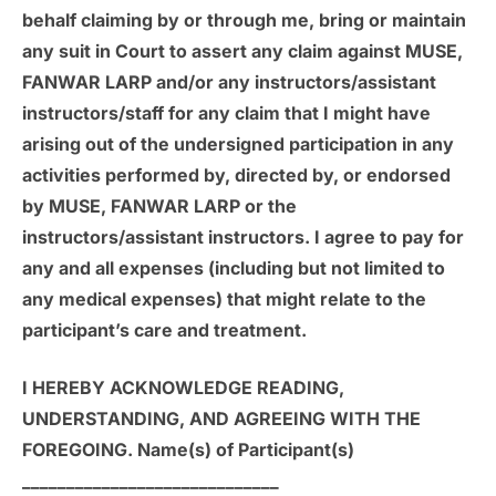
behalf claiming by or through me, bring or maintain
any suit in Court to assert any claim against MUSE,
FANWAR LARP and/or any instructors/assistant
instructors/staff for any claim that I might have
arising out of the undersigned participation in any
activities performed by, directed by, or endorsed
by MUSE, FANWAR LARP or the
instructors/assistant instructors. I agree to pay for
any and all expenses (including but not limited to
any medical expenses) that might relate to the
participant’s care and treatment.
I HEREBY ACKNOWLEDGE READING,
UNDERSTANDING, AND AGREEING WITH THE
FOREGOING. Name(s) of Participant(s)
_____________________________