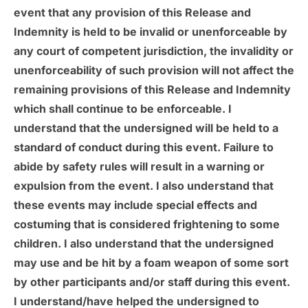
event that any provision of this Release and
Indemnity is held to be invalid or unenforceable by
any court of competent jurisdiction, the invalidity or
unenforceability of such provision will not affect the
remaining provisions of this Release and Indemnity
which shall continue to be enforceable. I
understand that the undersigned will be held to a
standard of conduct during this event. Failure to
abide by safety rules will result in a warning or
expulsion from the event. I also understand that
these events may include special effects and
costuming that is considered frightening to some
children. I also understand that the undersigned
may use and be hit by a foam weapon of some sort
by other participants and/or staff during this event.
I understand/have helped the undersigned to