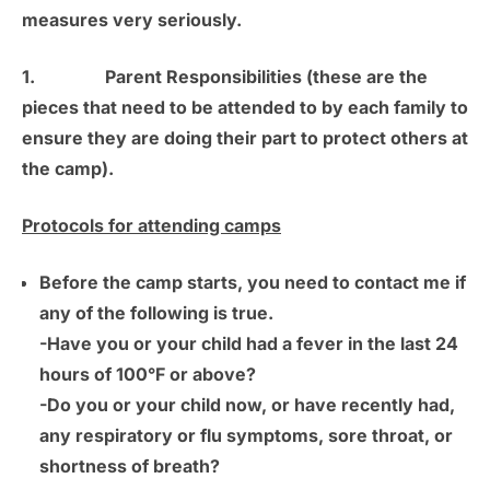
measures very seriously.
1.
Parent Responsibilities
(these are the
pieces that need to be attended to by each family to
ensure they are doing their part to protect others at
the camp).
Protocols for attending camps
Before the camp starts, you need to contact me if
any of the following is true.
-Have you or your child had a fever in the last 24
hours of 100°F or above?
-Do you or your child now, or have recently had,
any respiratory or flu symptoms, sore throat, or
shortness of breath?