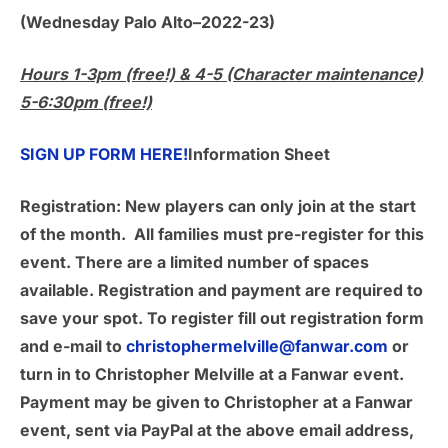
(Wednesday Palo Alto–2022-23)
Hours 1-3pm (free!) & 4-5 (Character maintenance)
5-6:30pm (free!)
SIGN UP FORM HERE!
Information Sheet
Registration:
New players can only join at the start
of the month. All families must pre-register for this
event. There are a limited number of spaces
available. Registration and payment are required to
save your spot. To register fill out registration form
and e-mail to
christophermelville@fanwar.com
or
turn in to Christopher Melville at a Fanwar event.
Payment may be given to Christopher at a Fanwar
event, sent via PayPal at the above email address,