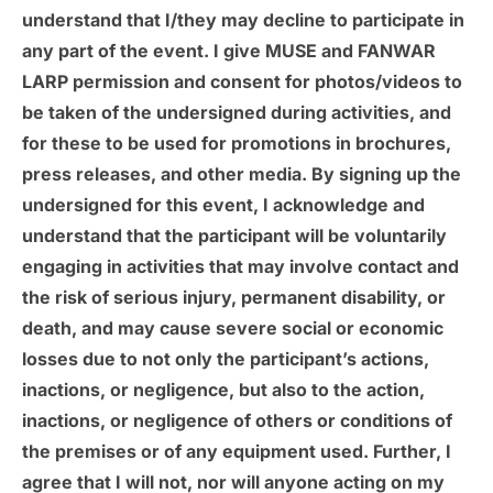
understand that I/they may decline to participate in
any part of the event. I give MUSE and FANWAR
LARP permission and consent for photos/videos to
be taken of the undersigned during activities, and
for these to be used for promotions in brochures,
press releases, and other media. By signing up the
undersigned for this event, I acknowledge and
understand that the participant will be voluntarily
engaging in activities that may involve contact and
the risk of serious injury, permanent disability, or
death, and may cause severe social or economic
losses due to not only the participant’s actions,
inactions, or negligence, but also to the action,
inactions, or negligence of others or conditions of
the premises or of any equipment used. Further, I
agree that I will not, nor will anyone acting on my