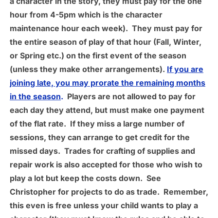
a character in the story, they must pay for the one
hour from 4-5pm which is the character
maintenance hour each week). They must pay for
the entire season of play of that hour (Fall, Winter,
or Spring etc.) on the first event of the season
(unless they make other arrangements).
If you are
joining late, you may prorate the remaining months
in the season
.
Players are not allowed to pay for
each day they attend, but must make one payment
of the flat rate. If they miss a large number of
sessions, they can arrange to get credit for the
missed days. Trades for crafting of supplies and
repair work is also accepted for those who wish to
play a lot but keep the costs down. See
Christopher for projects to do as trade. Remember,
this even is free unless your child wants to play a