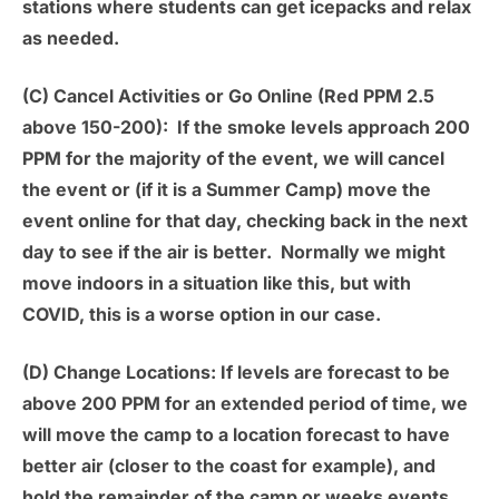
stations where students can get icepacks and relax
as needed.
(C) Cancel Activities or Go Online (Red PPM 2.5
above 150-200):
If the smoke levels approach 200
PPM for the majority of the event, we will cancel
the event or (if it is a Summer Camp) move the
event online for that day, checking back in the next
day to see if the air is better. Normally we might
move indoors in a situation like this, but with
COVID, this is a worse option in our case.
(D) Change Locations:
If levels are forecast to be
above 200 PPM for an extended period of time, we
will move the camp to a location forecast to have
better air (closer to the coast for example), and
hold the remainder of the camp or weeks events