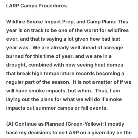
LARP Camps Procedures
Wildfire Smoke Impact Prep. and Camp Plans:
This
year is on track to be one of the worst for wildfires
ever, and that is saying a lot given how bad last
year was. We are already well ahead of acreage
burned for this time of year, and we are in a
drought, combined with now seeing heat domes
that break high temperature records becoming a
regular part of the season. It is not a matter of if we
will have smoke impacts, but when. Thus, I am
laying out the plans for what we will do if smoke
impacts out summer camps or fall events.
(A) Continue as Planned (Green-Yellow):
I mostly
base my decisions to do LARP on a given day on the