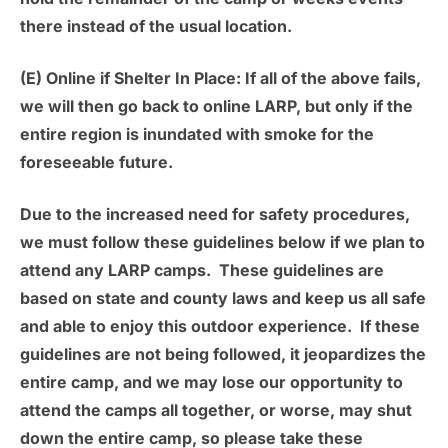
there instead of the usual location.
(E) Online if Shelter In Place:
If all of the above fails,
we will then go back to online LARP, but only if the
entire region is inundated with smoke for the
foreseeable future.
Due to the increased need for safety procedures,
we must follow these guidelines below if we plan to
attend any LARP camps. These guidelines are
based on state and county laws and keep us all safe
and able to enjoy this outdoor experience. If these
guidelines are not being followed, it jeopardizes the
entire camp, and we may lose our opportunity to
attend the camps all together, or worse, may shut
down the entire camp, so please take these