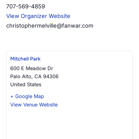
707-569-4859
View Organizer Website
christophermelville@fanwar.com
Mitchell Park
600 E Meadow Dr
Palo Alto
,
CA
94306
United States
+ Google Map
View Venue Website