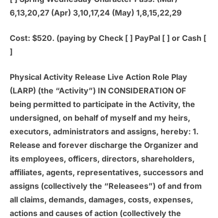
6,13,20,27 (Apr) 3,10,17,24 (May) 1,8,15,22,29
Cost: $520. (paying by Check [ ] PayPal [ ] or Cash [
]
Physical Activity Release Live Action Role Play
(LARP) (the “Activity”) IN CONSIDERATION OF
being permitted to participate in the Activity, the
undersigned, on behalf of myself and my heirs,
executors, administrators and assigns, hereby: 1.
Release and forever discharge the Organizer and
its employees, officers, directors, shareholders,
affiliates, agents, representatives, successors and
assigns (collectively the “Releasees”) of and from
all claims, demands, damages, costs, expenses,
actions and causes of action (collectively the