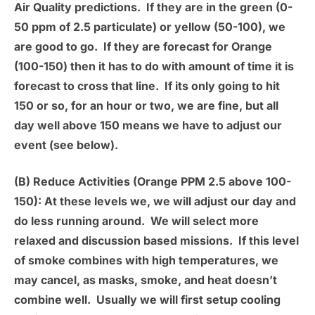
Air Quality predictions. If they are in the green (0-
50 ppm of 2.5 particulate) or yellow (50-100), we
are good to go. If they are forecast for Orange
(100-150) then it has to do with amount of time it is
forecast to cross that line. If its only going to hit
150 or so, for an hour or two, we are fine, but all
day well above 150 means we have to adjust our
event (see below).
(B) Reduce Activities (Orange PPM 2.5 above 100-
150):
At these levels we, we will adjust our day and
do less running around. We will select more
relaxed and discussion based missions. If this level
of smoke combines with high temperatures, we
may cancel, as masks, smoke, and heat doesn’t
combine well. Usually we will first setup cooling