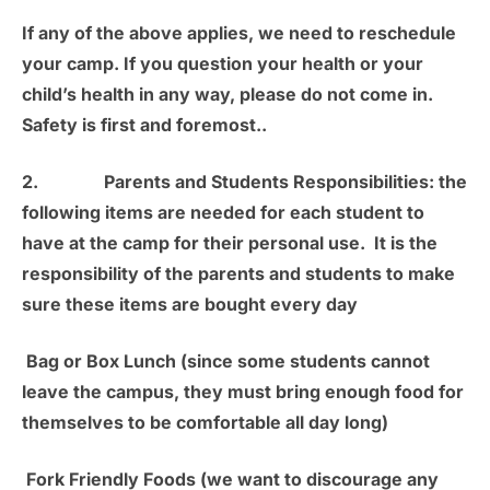
If any of the above applies, we need to reschedule
your camp. If you question your health or your
child’s health in any way, please do not come in.
Safety is first and foremost.
.
2.
Parents and Students Responsibilities:
the
following items are needed for each student to
have at the camp for their personal use. It is the
responsibility of the parents and students to make
sure these items are bought every day
Bag or Box Lunch
(since some students cannot
leave the campus, they must bring enough food for
themselves to be comfortable all day long)
Fork Friendly Foods
(we want to discourage any