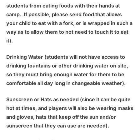
students from eating foods with their hands at
camp. If possible, please send food that allows
your child to eat with a fork, or is wrapped in such a
way as to allow them to not need to touch it to eat
it).
Drinking Water
(students will not have access to
drinking fountains or other drinking water on site,
so they must bring enough water for them to be
comfortable all day long in changeable weather).
Sunscreen or Hats as needed
(since it can be quite
hot at times, and players will also be wearing masks
and gloves, hats that keep off the sun and/or
sunscreen that they can use are needed).