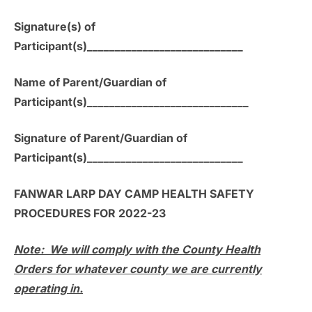
Signature(s) of
Participant(s)____________________________
Name of Parent/Guardian of
Participant(s)_____________________________
Signature of Parent/Guardian of
Participant(s)____________________________
FANWAR LARP DAY CAMP HEALTH SAFETY
PROCEDURES FOR 2022-23
Note: We will comply with the County Health
Orders for whatever county we are currently
operating in.