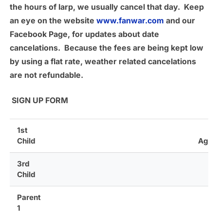
the hours of larp, we usually cancel that day. Keep
an eye on the website
www.fanwar.com
and our
Facebook Page, for updates about date
cancelations. Because the fees are being kept low
by using a flat rate, weather related cancelations
are not refundable.
SIGN UP FORM
1st
Child
Age
3rd
Age
Child
Parent
1