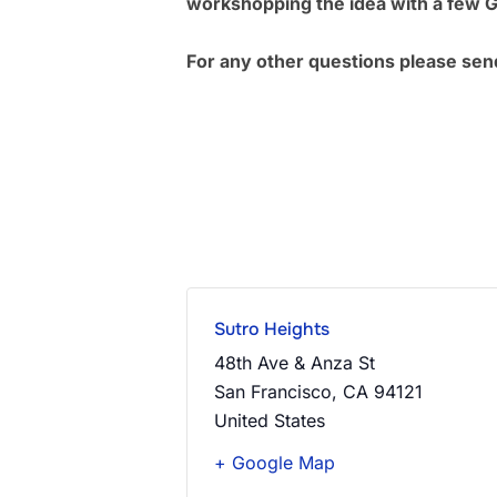
workshopping the idea with a few 
For any other questions please sen
Sutro Heights
48th Ave & Anza St
San Francisco
,
CA
94121
United States
+ Google Map