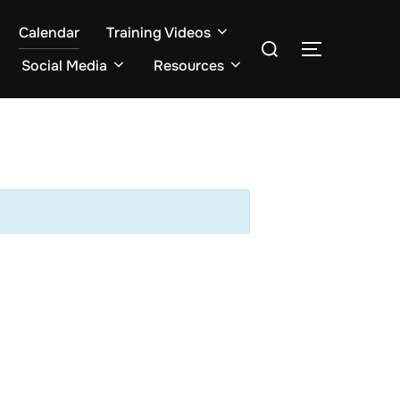
Calendar
Training Videos
Search
TOGGLE S
for:
Social Media
Resources