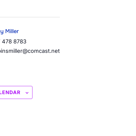
y Miller
 478 8783
insmiller@comcast.net
LENDAR