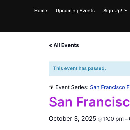
Skip
Home
Upcoming Events
Sign Up!
to
content
« All Events
This event has passed.
Event Series:
San Francisco F
San Francisc
October 3, 2025
1:00 pm
@
–