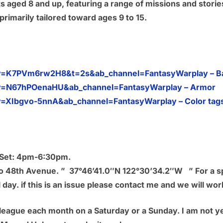
ants aged 8 and up, featuring a range of missions and stor
rimarily tailored toward ages 9 to 15.
v=K7PVm6rw2H8&t=2s&ab_channel=FantasyWarplay – Bas
v=N67hPOenaHU&ab_channel=FantasyWarplay – Armor
=XIbgvo-5nnA&ab_channel=FantasyWarplay – Color tag
d Set: 4pm-6:30pm.
 to 48th Avenue. ” 37°46’41.0″N 122°30’34.2″W ” For a sp
 day. if this is an issue please contact me and we will wor
league each month on a Saturday or a Sunday. I am not yet