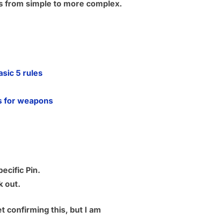
ies from simple to more complex.
ic 5 rules
s for weapons
ecific Pin.
k out.
 confirming this, but I am