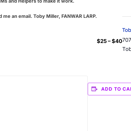
GMs and Helpers to make it work.
d me an email.
Toby Miller, FANWAR LARP.
Tob
707
$25 – $40
Tob
ADD TO CA