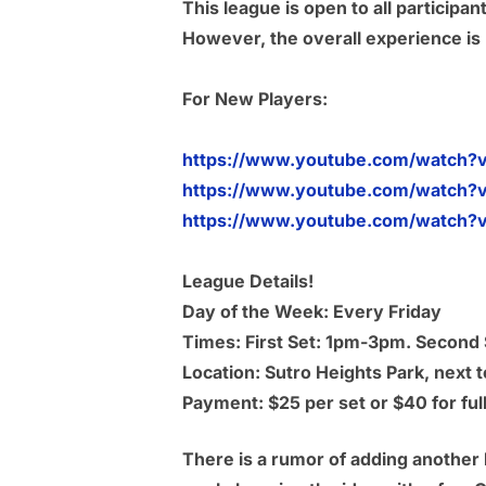
This league is open to all particip
However, the overall experience is p
For New Players:
https://www.youtube.com/watch?
https://www.youtube.com/watch?
https://www.youtube.com/watch?v
League Details!
Day of the Week: Every Friday
Times: First Set: 1pm-3pm. Secon
Location: Sutro Heights Park, next
Payment: $25 per set or $40 for full
There is a rumor of adding another 