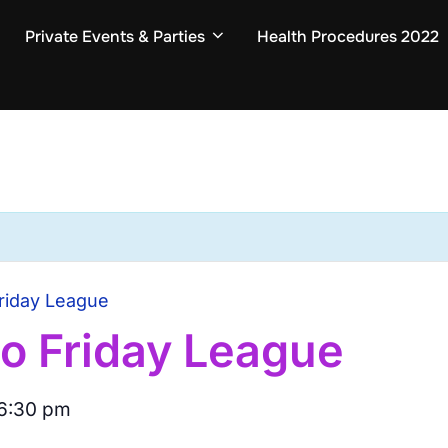
Private Events & Parties
Health Procedures 2022
riday League
o Friday League
6:30 pm