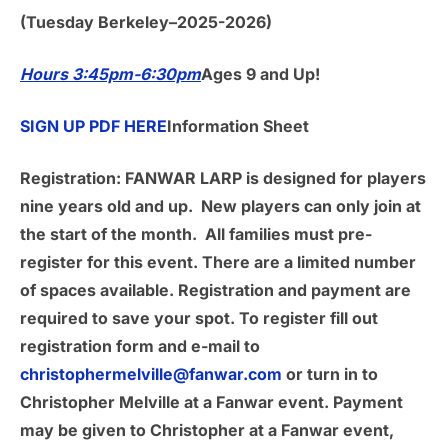
(Tuesday Berkeley–2025-2026)
Hours 3:45pm-6:30pm
Ages 9 and Up!
SIGN UP PDF HERE
Information Sheet
Registration:
FANWAR LARP is designed for players
nine years old and up. New players can only join at
the start of the month. All families must pre-
register for this event. There are a limited number
of spaces available. Registration and payment are
required to save your spot. To register fill out
registration form and e-mail to
christophermelville@fanwar.com
or turn in to
Christopher Melville at a Fanwar event. Payment
may be given to Christopher at a Fanwar event,