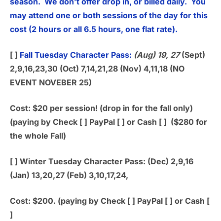
season. We don’t offer drop in, or billed daily. You
may attend one or both sessions of the day for this
cost (2 hours or all 6.5 hours, one flat rate).
[ ]
Fall Tuesday Character Pass:
(Aug) 19, 27
(Sept)
2,9,16,23,30 (Oct) 7,14,21,28 (Nov) 4,11,18 (NO
EVENT NOVEBER 25)
Cost: $20 per session! (drop in for the fall only)
(paying by Check [ ] PayPal [ ] or Cash [ ] ($280 for
the whole Fall)
[ ]
Winter Tuesday Character Pass:
(Dec) 2,9,16
(Jan) 13,20,27 (Feb) 3,10,17,24,
Cost: $200. (paying by Check [ ] PayPal [ ] or Cash [
]