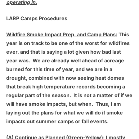
operating in.
LARP Camps Procedures
Wildfire Smoke Impact Prep. and Camp Plans:
This
year is on track to be one of the worst for wildfires
ever, and that is saying a lot given how bad last
year was. We are already well ahead of acreage
burned for this time of year, and we are in a
drought, combined with now seeing heat domes
that break high temperature records becoming a
regular part of the season. It is not a matter of if we
will have smoke impacts, but when. Thus, I am
laying out the plans for what we will do if smoke
impacts out summer camps or fall events.
(A) Continue as Planned (Green-Yellow):
I mostly