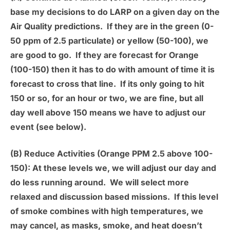
base my decisions to do LARP on a given day on the
Air Quality predictions. If they are in the green (0-
50 ppm of 2.5 particulate) or yellow (50-100), we
are good to go. If they are forecast for Orange
(100-150) then it has to do with amount of time it is
forecast to cross that line. If its only going to hit
150 or so, for an hour or two, we are fine, but all
day well above 150 means we have to adjust our
event (see below).
(B) Reduce Activities (Orange PPM 2.5 above 100-
150):
At these levels we, we will adjust our day and
do less running around. We will select more
relaxed and discussion based missions. If this level
of smoke combines with high temperatures, we
may cancel, as masks, smoke, and heat doesn’t