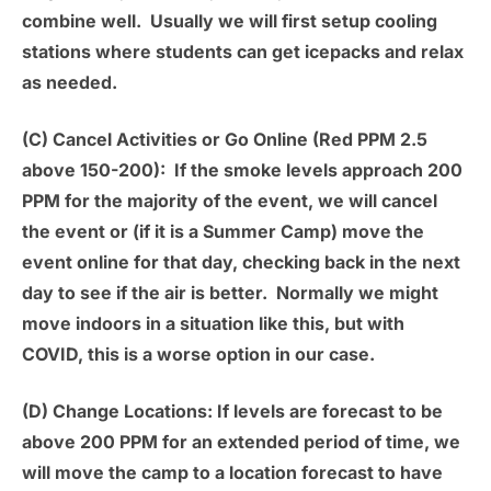
combine well. Usually we will first setup cooling
stations where students can get icepacks and relax
as needed.
(C) Cancel Activities or Go Online (Red PPM 2.5
above 150-200):
If the smoke levels approach 200
PPM for the majority of the event, we will cancel
the event or (if it is a Summer Camp) move the
event online for that day, checking back in the next
day to see if the air is better. Normally we might
move indoors in a situation like this, but with
COVID, this is a worse option in our case.
(D) Change Locations:
If levels are forecast to be
above 200 PPM for an extended period of time, we
will move the camp to a location forecast to have