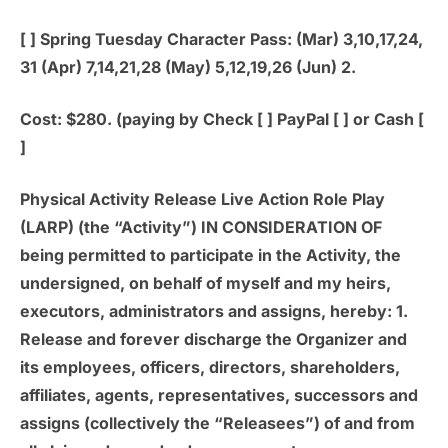
[ ]
Spring Tuesday Character Pass:
(Mar) 3,10,17,24,
31 (Apr) 7,14,21,28 (May) 5,12,19,26 (Jun) 2.
Cost: $280. (paying by Check [ ] PayPal [ ] or Cash [
]
Physical Activity Release Live Action Role Play
(LARP) (the “Activity”) IN CONSIDERATION OF
being permitted to participate in the Activity, the
undersigned, on behalf of myself and my heirs,
executors, administrators and assigns, hereby: 1.
Release and forever discharge the Organizer and
its employees, officers, directors, shareholders,
affiliates, agents, representatives, successors and
assigns (collectively the “Releasees”) of and from