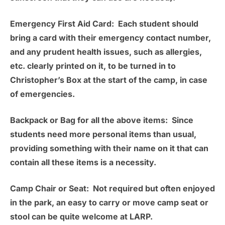
Emergency First Aid Card:
Each student should
bring a card with their emergency contact number,
and any prudent health issues, such as allergies,
etc. clearly printed on it, to be turned in to
Christopher’s Box at the start of the camp, in case
of emergencies.
Backpack or Bag for all the above items:
Since
students need more personal items than usual,
providing something with their name on it that can
contain all these items is a necessity.
Camp Chair or Seat:
Not required but often enjoyed
in the park, an easy to carry or move camp seat or
stool can be quite welcome at LARP.