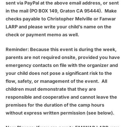
sent via PayPal at the above email address, or sent
in the mail (PO BOX 149, Graton CA 95444). Make
checks payable to Christopher Melville or Fanwar
LARP and please write your child’s name on the
check or payment memo as well.
Reminder:
Because this event is during the week,
parents are not required onsite, provided you have
emergency contacts on file with the organizer and
your child does not pose a significant risk to the
flow, safety, or management of the event. All
children must demonstrate that they are
responsible and cooperative and cannot leave the
premises for the duration of the camp hours
without express written permission (see below).