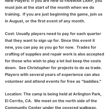
New Players:
If you are new to FANWAR LARP, you
must join at the start of the month when we do
training. If you are just beginning the game, join us
in August, or the first event of any month.
Cost:
Usually players need to pay for each quarter
that they want to sign up for. Since this event it
new, you can pay as you go for now. Trades for
crafting of supplies and repair work is also accepted
for those who wish to play a lot but keep the costs
down. See Christopher for projects to do as trade.
Players with several years of experience can also
volunteer and attend events for free as “baddies.”
Location:
The camp is being held at
Arlington Park,
El Cerrito, CA.
We meet on the north side of the
Community Center under the covered walkway.