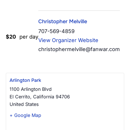
Christopher Melville
707-569-4859
$20
per day
View Organizer Website
christophermelville@fanwar.com
Arlington Park
1100 Arlington Blvd
El Cerrito
,
California
94706
United States
+ Google Map