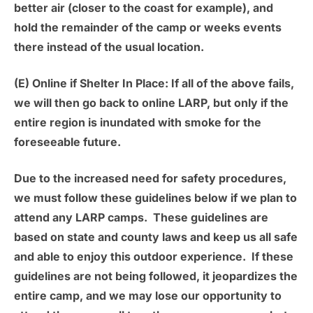
better air (closer to the coast for example), and
hold the remainder of the camp or weeks events
there instead of the usual location.
(E) Online if Shelter In Place:
If all of the above fails,
we will then go back to online LARP, but only if the
entire region is inundated with smoke for the
foreseeable future.
Due to the increased need for safety procedures,
we must follow these guidelines below if we plan to
attend any LARP camps. These guidelines are
based on state and county laws and keep us all safe
and able to enjoy this outdoor experience. If these
guidelines are not being followed, it jeopardizes the
entire camp, and we may lose our opportunity to