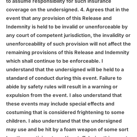
to assume responsibility for such insurance
coverage on the undersigned. 4. Agrees that in the
event that any provision of this Release and
Indemnity is held to be invalid or unenforceable by
any court of competent jurisdiction, the invalidity or
unenforceability of such provision will not affect the
remaining provisions of this Release and Indemnity
which shall continue to be enforceable. I
understand that the undersigned will be held to a
standard of conduct during this event. Failure to
abide by safety rules will result in a warning or
expulsion from the event. I also understand that
these events may include special effects and
costuming that is considered frightening to some
children. I also understand that the undersigned
may use and be hit by a foam weapon of some sort