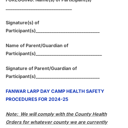
_____________________________
Signature(s) of
Participant(s)____________________________
Name of Parent/Guardian of
Participant(s)_____________________________
Signature of Parent/Guardian of
Participant(s)____________________________
FANWAR LARP DAY CAMP HEALTH SAFETY
PROCEDURES FOR 2024-25
Note: We will comply with the County Health
Orders for whatever county we are currently