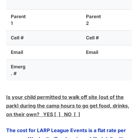
Parent
Parent
1
2
Cell #
Cell #
Email
Email
Emerg
. #
Is your child permitted to walk off site (out of the
park) during the camp hours to go get food, drinks,
on their own? YES [ ] NO [ ]
The cost for LARP League Events is a flat rate per