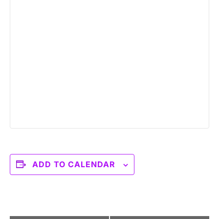
ADD TO CALENDAR