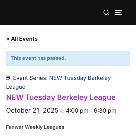
Skip
Search
to
TOGGLE
for:
content
« All Events
This event has passed.
Event Series:
NEW Tuesday Berkeley
League
NEW Tuesday Berkeley League
October 21, 2025
4:00 pm
6:30 pm
@
–
Fanwar Weekly Leagues