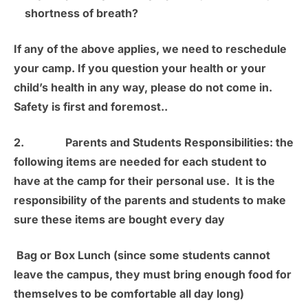
shortness of breath?
If any of the above applies, we need to reschedule
your camp. If you question your health or your
child’s health in any way, please do not come in.
Safety is first and foremost.
.
2.
Parents and Students Responsibilities:
the
following items are needed for each student to
have at the camp for their personal use. It is the
responsibility of the parents and students to make
sure these items are bought every day
Bag or Box Lunch
(since some students cannot
leave the campus, they must bring enough food for
themselves to be comfortable all day long)