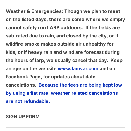
Weather & Emergencies
: Though we plan to meet
on the listed days, there are some where we simply
cannot safely run LARP outdoors. If the fields are
saturated due to rain, and closed by the city, or if
wildfire smoke makes outside air unhealthy for
kids, or if heavy rain and wind are forecast during
the hours of larp, we usually cancel that day. Keep
an eye on the website
www.fanwar.com
and our
Facebook Page, for updates about date
cancelations.
Because the fees are being kept low
by using a flat rate, weather related cancelations
are not refundable.
SIGN UP FORM