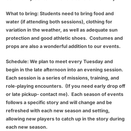
What to bring:
Students need to bring food and
water (if attending both sessions), clothing for
variation in the weather, as well as adequate sun
protection and good athletic shoes. Costumes and
props are also a wonderful addition to our events.
Schedule:
We plan to meet
every Tuesday
and
begin in the late afternoon into an evening session.
Each session is a series of missions, training, and
role-playing encounters. (If you need early drop off
or late pickup- contact me). Each season of events
follows a specific story and will change and be
refreshed with each new season and setting,
allowing new players to catch up in the story during
each new season.