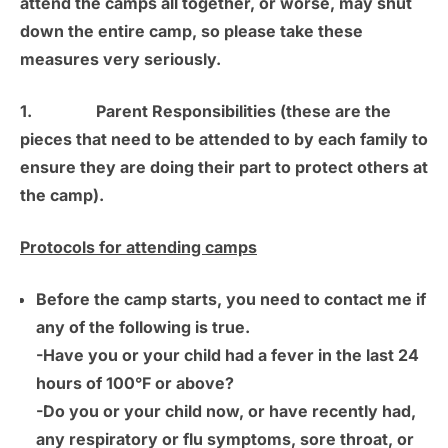
attend the camps all together, or worse, may shut
down the entire camp, so please take these
measures very seriously.
1.
Parent Responsibilities
(these are the
pieces that need to be attended to by each family to
ensure they are doing their part to protect others at
the camp).
Protocols for attending camps
Before the camp starts, you need to contact me if
any of the following is true.
-Have you or your child had a fever in the last 24
hours of 100°F or above?
-Do you or your child now, or have recently had,
any respiratory or flu symptoms, sore throat, or