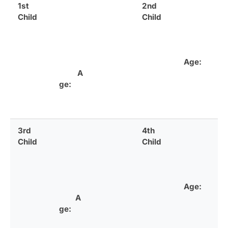
1st
2nd
Child
Child
Age:
A
ge:
3rd
4th
Child
Child
Age:
A
ge: