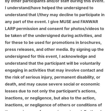
by other participants and/or staff during this event.
I understand/have helped the undersigned to
understand that I/they may decline to participate in
any part of the event. I give MUSE and FANWAR
LARP permission and consent for photos/videos to
be taken of the undersigned during activities, and
for these to be used for promotions in brochures,
press releases, and other media. By signing up the
undersigned for this event, I acknowledge and
understand that the participant will be voluntarily
engaging in activities that may involve contact and
the risk of serious injury, permanent disability, or
death, and may cause severe social or economic
losses due to not only the participant’s actions,
inactions, or negligence, but also to the action,
inactions, or negligence of others or conditions of