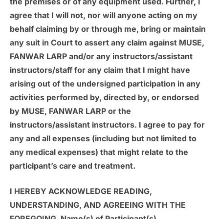
the premises or of any equipment used. Further, I
agree that I will not, nor will anyone acting on my
behalf claiming by or through me, bring or maintain
any suit in Court to assert any claim against MUSE,
FANWAR LARP and/or any instructors/assistant
instructors/staff for any claim that I might have
arising out of the undersigned participation in any
activities performed by, directed by, or endorsed
by MUSE, FANWAR LARP or the
instructors/assistant instructors. I agree to pay for
any and all expenses (including but not limited to
any medical expenses) that might relate to the
participant’s care and treatment.
I HEREBY ACKNOWLEDGE READING,
UNDERSTANDING, AND AGREEING WITH THE
FOREGOING. Name(s) of Participant(s)