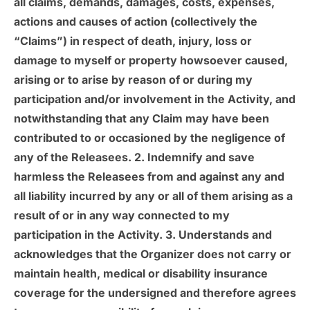
all claims, demands, damages, costs, expenses,
actions and causes of action (collectively the
“Claims”) in respect of death, injury, loss or
damage to myself or property howsoever caused,
arising or to arise by reason of or during my
participation and/or involvement in the Activity, and
notwithstanding that any Claim may have been
contributed to or occasioned by the negligence of
any of the Releasees. 2. Indemnify and save
harmless the Releasees from and against any and
all liability incurred by any or all of them arising as a
result of or in any way connected to my
participation in the Activity. 3. Understands and
acknowledges that the Organizer does not carry or
maintain health, medical or disability insurance
coverage for the undersigned and therefore agrees