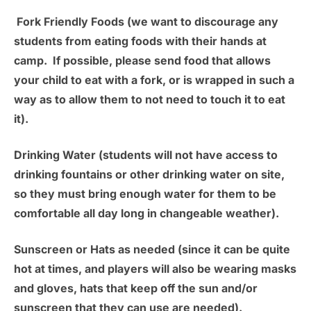
Fork Friendly Foods
(we want to discourage any
students from eating foods with their hands at
camp. If possible, please send food that allows
your child to eat with a fork, or is wrapped in such a
way as to allow them to not need to touch it to eat
it).
Drinking Water
(students will not have access to
drinking fountains or other drinking water on site,
so they must bring enough water for them to be
comfortable all day long in changeable weather).
Sunscreen or Hats as needed
(since it can be quite
hot at times, and players will also be wearing masks
and gloves, hats that keep off the sun and/or
sunscreen that they can use are needed).