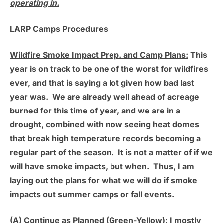
operating in.
LARP Camps Procedures
Wildfire Smoke Impact Prep. and Camp Plans:
This
year is on track to be one of the worst for wildfires
ever, and that is saying a lot given how bad last
year was. We are already well ahead of acreage
burned for this time of year, and we are in a
drought, combined with now seeing heat domes
that break high temperature records becoming a
regular part of the season. It is not a matter of if we
will have smoke impacts, but when. Thus, I am
laying out the plans for what we will do if smoke
impacts out summer camps or fall events.
(A) Continue as Planned (Green-Yellow):
I mostly