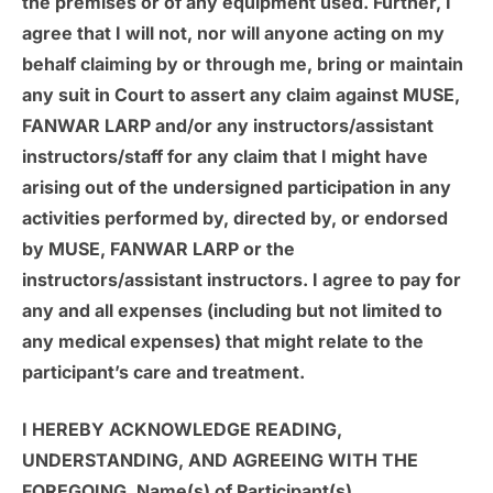
the premises or of any equipment used. Further, I
agree that I will not, nor will anyone acting on my
behalf claiming by or through me, bring or maintain
any suit in Court to assert any claim against MUSE,
FANWAR LARP and/or any instructors/assistant
instructors/staff for any claim that I might have
arising out of the undersigned participation in any
activities performed by, directed by, or endorsed
by MUSE, FANWAR LARP or the
instructors/assistant instructors. I agree to pay for
any and all expenses (including but not limited to
any medical expenses) that might relate to the
participant’s care and treatment.
I HEREBY ACKNOWLEDGE READING,
UNDERSTANDING, AND AGREEING WITH THE
FOREGOING. Name(s) of Participant(s)