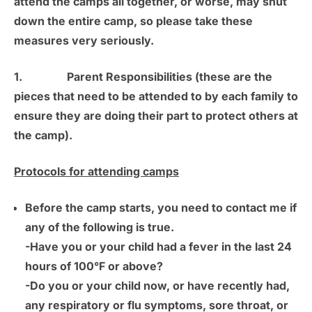
attend the camps all together, or worse, may shut
down the entire camp, so please take these
measures very seriously.
1.
Parent Responsibilities
(these are the
pieces that need to be attended to by each family to
ensure they are doing their part to protect others at
the camp).
Protocols for attending camps
Before the camp starts, you need to contact me if
any of the following is true.
-Have you or your child had a fever in the last 24
hours of 100°F or above?
-Do you or your child now, or have recently had,
any respiratory or flu symptoms, sore throat, or