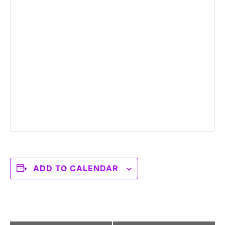
ADD TO CALENDAR