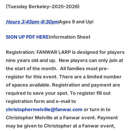
(Tuesday Berkeley–2025-2026)
Hours 3:45pm-6:30pm
Ages 9 and Up!
SIGN UP PDF HERE
Information Sheet
Registration:
FANWAR LARP is designed for players
nine years old and up. New players can only join at
the start of the month. All families must pre-
register for this event. There are a limited number
of spaces available. Registration and payment are
required to save your spot. To register fill out
registration form and e-mail to
christophermelville@fanwar.com
or turn in to
Christopher Melville at a Fanwar event. Payment
may be given to Christopher at a Fanwar event,