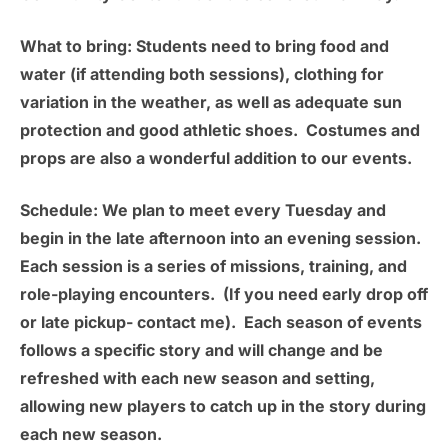
What to bring:
Students need to bring food and
water (if attending both sessions), clothing for
variation in the weather, as well as adequate sun
protection and good athletic shoes. Costumes and
props are also a wonderful addition to our events.
Schedule:
We plan to meet
every Tuesday
and
begin in the late afternoon into an evening session.
Each session is a series of missions, training, and
role-playing encounters. (If you need early drop off
or late pickup- contact me). Each season of events
follows a specific story and will change and be
refreshed with each new season and setting,
allowing new players to catch up in the story during
each new season.