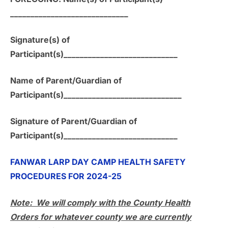
_____________________________
Signature(s) of
Participant(s)____________________________
Name of Parent/Guardian of
Participant(s)_____________________________
Signature of Parent/Guardian of
Participant(s)____________________________
FANWAR LARP DAY CAMP HEALTH SAFETY
PROCEDURES FOR 2024-25
Note: We will comply with the County Health
Orders for whatever county we are currently