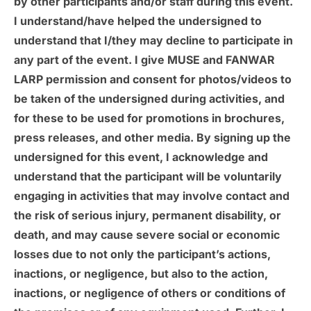
by other participants and/or staff during this event.
I understand/have helped the undersigned to
understand that I/they may decline to participate in
any part of the event. I give MUSE and FANWAR
LARP permission and consent for photos/videos to
be taken of the undersigned during activities, and
for these to be used for promotions in brochures,
press releases, and other media. By signing up the
undersigned for this event, I acknowledge and
understand that the participant will be voluntarily
engaging in activities that may involve contact and
the risk of serious injury, permanent disability, or
death, and may cause severe social or economic
losses due to not only the participant’s actions,
inactions, or negligence, but also to the action,
inactions, or negligence of others or conditions of