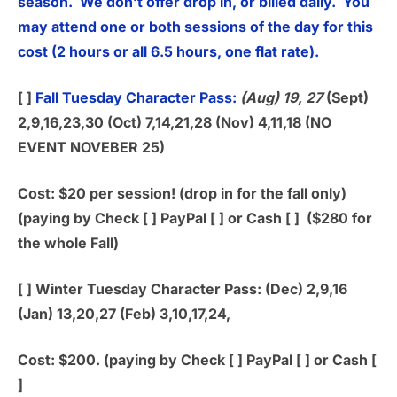
season. We don’t offer drop in, or billed daily. You
may attend one or both sessions of the day for this
cost (2 hours or all 6.5 hours, one flat rate).
[ ]
Fall Tuesday Character Pass:
(Aug) 19, 27
(Sept)
2,9,16,23,30 (Oct) 7,14,21,28 (Nov) 4,11,18 (NO
EVENT NOVEBER 25)
Cost: $20 per session! (drop in for the fall only)
(paying by Check [ ] PayPal [ ] or Cash [ ] ($280 for
the whole Fall)
[ ]
Winter Tuesday Character Pass:
(Dec) 2,9,16
(Jan) 13,20,27 (Feb) 3,10,17,24,
Cost: $200. (paying by Check [ ] PayPal [ ] or Cash [
]