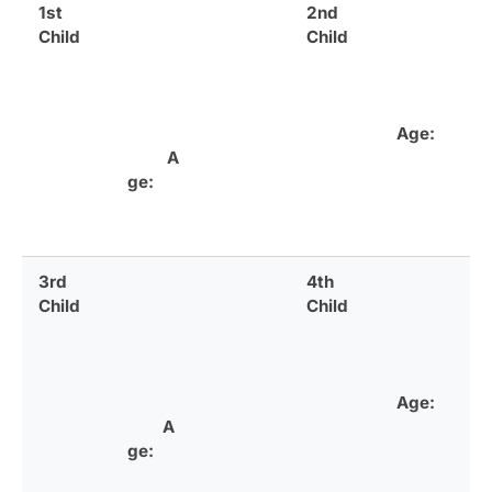
1st
2nd
Child
Child
Age:
A
ge:
3rd
4th
Child
Child
Age:
A
ge: