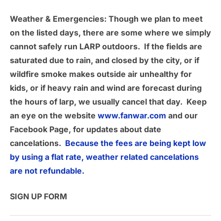
Weather & Emergencies
: Though we plan to meet
on the listed days, there are some where we simply
cannot safely run LARP outdoors. If the fields are
saturated due to rain, and closed by the city, or if
wildfire smoke makes outside air unhealthy for
kids, or if heavy rain and wind are forecast during
the hours of larp, we usually cancel that day. Keep
an eye on the website
www.fanwar.com
and our
Facebook Page, for updates about date
cancelations.
Because the fees are being kept low
by using a flat rate, weather related cancelations
are not refundable.
SIGN UP FORM