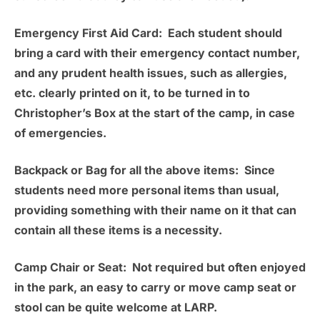
Emergency First Aid Card:
Each student should
bring a card with their emergency contact number,
and any prudent health issues, such as allergies,
etc. clearly printed on it, to be turned in to
Christopher’s Box at the start of the camp, in case
of emergencies.
Backpack or Bag for all the above items:
Since
students need more personal items than usual,
providing something with their name on it that can
contain all these items is a necessity.
Camp Chair or Seat:
Not required but often enjoyed
in the park, an easy to carry or move camp seat or
stool can be quite welcome at LARP.