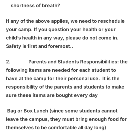
shortness of breath?
If any of the above applies, we need to reschedule
your camp. If you question your health or your
child’s health in any way, please do not come in.
Safety is first and foremost.
.
2.
Parents and Students Responsibilities:
the
following items are needed for each student to
have at the camp for their personal use. It is the
responsibility of the parents and students to make
sure these items are bought every day
Bag or Box Lunch
(since some students cannot
leave the campus, they must bring enough food for
themselves to be comfortable all day long)