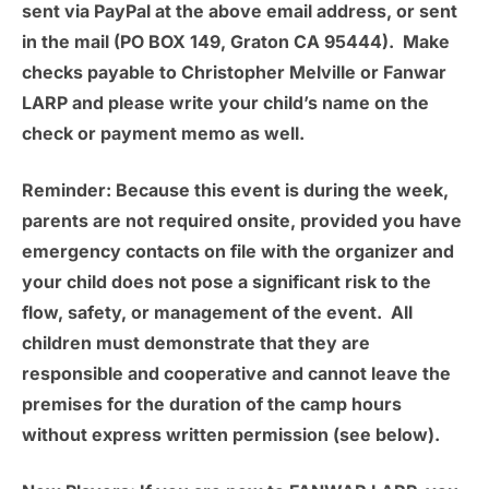
sent via PayPal at the above email address, or sent
in the mail (PO BOX 149, Graton CA 95444). Make
checks payable to Christopher Melville or Fanwar
LARP and please write your child’s name on the
check or payment memo as well.
Reminder:
Because this event is during the week,
parents are not required onsite, provided you have
emergency contacts on file with the organizer and
your child does not pose a significant risk to the
flow, safety, or management of the event. All
children must demonstrate that they are
responsible and cooperative and cannot leave the
premises for the duration of the camp hours
without express written permission (see below).