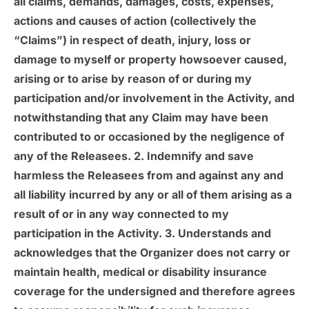
all claims, demands, damages, costs, expenses,
actions and causes of action (collectively the
“Claims”) in respect of death, injury, loss or
damage to myself or property howsoever caused,
arising or to arise by reason of or during my
participation and/or involvement in the Activity, and
notwithstanding that any Claim may have been
contributed to or occasioned by the negligence of
any of the Releasees. 2. Indemnify and save
harmless the Releasees from and against any and
all liability incurred by any or all of them arising as a
result of or in any way connected to my
participation in the Activity. 3. Understands and
acknowledges that the Organizer does not carry or
maintain health, medical or disability insurance
coverage for the undersigned and therefore agrees