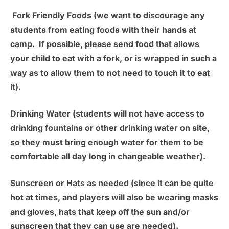
Fork Friendly Foods
(we want to discourage any
students from eating foods with their hands at
camp. If possible, please send food that allows
your child to eat with a fork, or is wrapped in such a
way as to allow them to not need to touch it to eat
it).
Drinking Water
(students will not have access to
drinking fountains or other drinking water on site,
so they must bring enough water for them to be
comfortable all day long in changeable weather).
Sunscreen or Hats as needed
(since it can be quite
hot at times, and players will also be wearing masks
and gloves, hats that keep off the sun and/or
sunscreen that they can use are needed).