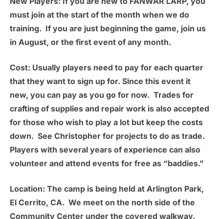
New Players:
If you are new to FANWAR LARP, you
must join at the start of the month when we do
training. If you are just beginning the game, join us
in August, or the first event of any month.
Cost:
Usually players need to pay for each quarter
that they want to sign up for. Since this event it
new, you can pay as you go for now. Trades for
crafting of supplies and repair work is also accepted
for those who wish to play a lot but keep the costs
down. See Christopher for projects to do as trade.
Players with several years of experience can also
volunteer and attend events for free as “baddies.”
Location:
The camp is being held at
Arlington Park,
El Cerrito, CA.
We meet on the north side of the
Community Center under the covered walkway.