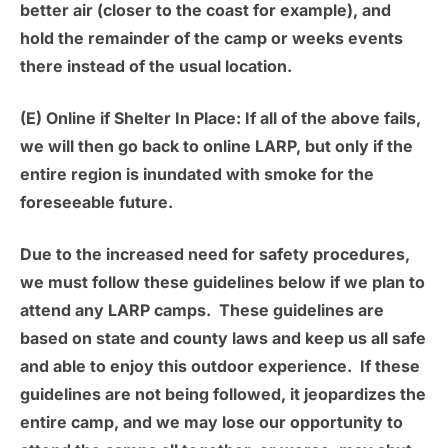
better air (closer to the coast for example), and
hold the remainder of the camp or weeks events
there instead of the usual location.
(E) Online if Shelter In Place:
If all of the above fails,
we will then go back to online LARP, but only if the
entire region is inundated with smoke for the
foreseeable future.
Due to the increased need for safety procedures,
we must follow these guidelines below if we plan to
attend any LARP camps. These guidelines are
based on state and county laws and keep us all safe
and able to enjoy this outdoor experience. If these
guidelines are not being followed, it jeopardizes the
entire camp, and we may lose our opportunity to