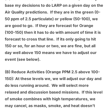
base my decisions to do LARP on a given day on the
Air Quality predictions. If they are in the green (0-
50 ppm of 2.5 particulate) or yellow (50-100), we
are good to go. If they are forecast for Orange
(100-150) then it has to do with amount of time it is
forecast to cross that line. If its only going to hit
150 or so, for an hour or two, we are fine, but all
day well above 150 means we have to adjust our
event (see below).
(B) Reduce Activities (Orange PPM 2.5 above 100-
150):
At these levels we, we will adjust our day and
do less running around. We will select more
relaxed and discussion based missions. If this level
of smoke combines with high temperatures, we
may cancel, as masks, smoke, and heat doesn’t