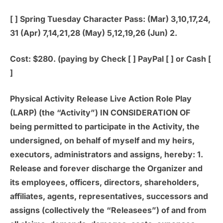
[ ]
Spring Tuesday Character Pass:
(Mar) 3,10,17,24,
31 (Apr) 7,14,21,28 (May) 5,12,19,26 (Jun) 2.
Cost: $280. (paying by Check [ ] PayPal [ ] or Cash [
]
Physical Activity Release Live Action Role Play
(LARP) (the “Activity”) IN CONSIDERATION OF
being permitted to participate in the Activity, the
undersigned, on behalf of myself and my heirs,
executors, administrators and assigns, hereby: 1.
Release and forever discharge the Organizer and
its employees, officers, directors, shareholders,
affiliates, agents, representatives, successors and
assigns (collectively the “Releasees”) of and from