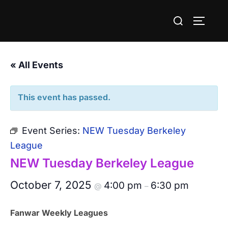
Skip
Search
to
TOGGLE
for:
content
« All Events
This event has passed.
Event Series:
NEW Tuesday Berkeley
League
NEW Tuesday Berkeley League
October 7, 2025
4:00 pm
6:30 pm
@
–
Fanwar Weekly Leagues