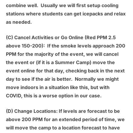
combine well. Usually we will first setup cooling
stations where students can get icepacks and relax
as needed.
(C) Cancel Activities or Go Online (Red PPM 2.5
above 150-200):
If the smoke levels approach 200
PPM for the majority of the event, we will cancel
the event or (if it is a Summer Camp) move the
event online for that day, checking back in the next
day to see if the air is better. Normally we might
move indoors in a situation like this, but with
COVID, this is a worse option in our case.
(D) Change Locations:
If levels are forecast to be
above 200 PPM for an extended period of time, we
will move the camp to a location forecast to have