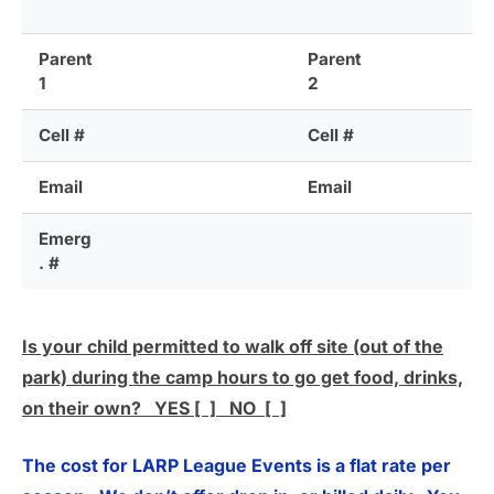
Parent
Parent
1
2
Cell #
Cell #
Email
Email
Emerg
. #
Is your child permitted to walk off site (out of the
park) during the camp hours to go get food, drinks,
on their own? YES [ ] NO [ ]
The cost for LARP League Events is a flat rate per