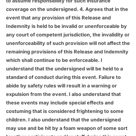
to assume responsibility for such insurance
coverage on the undersigned. 4. Agrees that in the
event that any provision of this Release and
Indemnity is held to be invalid or unenforceable by
any court of competent jurisdiction, the invalidity or
unenforceability of such provision will not affect the
remaining provisions of this Release and Indemnity
which shall continue to be enforceable. I
understand that the undersigned will be held to a
standard of conduct during this event. Failure to
abide by safety rules will result in a warning or
expulsion from the event. I also understand that
these events may include special effects and
costuming that is considered frightening to some
children. I also understand that the undersigned
may use and be hit by a foam weapon of some sort