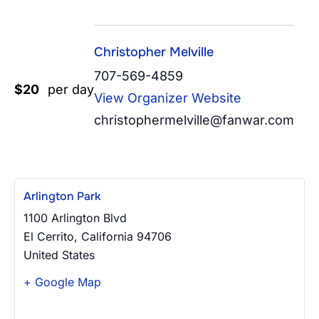
Christopher Melville
707-569-4859
$20
per day
View Organizer Website
christophermelville@fanwar.com
Arlington Park
1100 Arlington Blvd
El Cerrito
,
California
94706
United States
+ Google Map