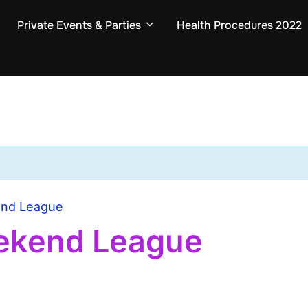
Private Events & Parties
Health Procedures 2022
end League
ekend League