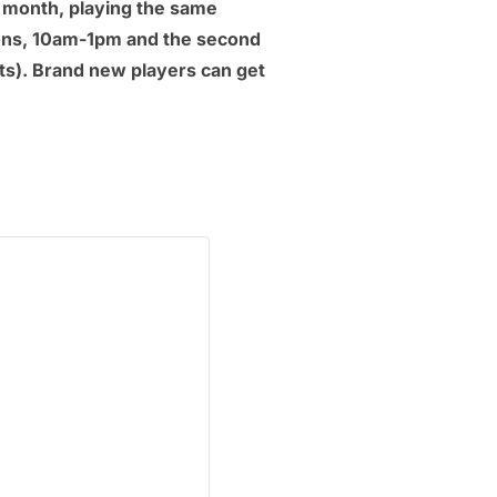
a month, playing the same
ions, 10am-1pm and the second
s). Brand new players can get