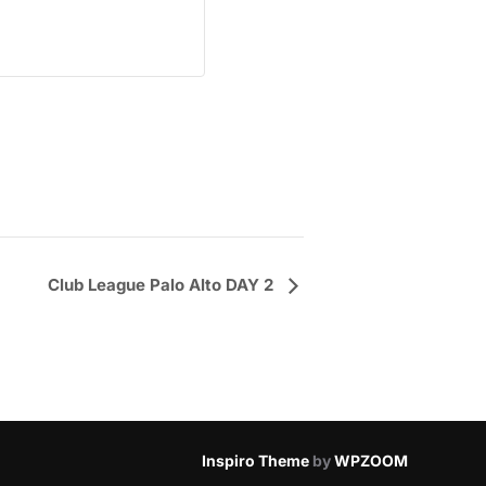
Club League Palo Alto DAY 2
Inspiro Theme
by
WPZOOM