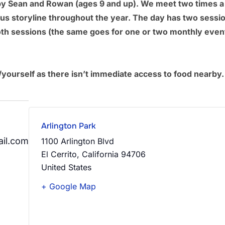
run by Sean and Rowan (ages 9 and up). We meet two times 
ous storyline throughout the year. The day has two sess
th sessions (the same goes for one or two monthly event
/yourself as there isn’t immediate access to food nearby.
Arlington Park
il.com
1100 Arlington Blvd
El Cerrito
,
California
94706
United States
+ Google Map