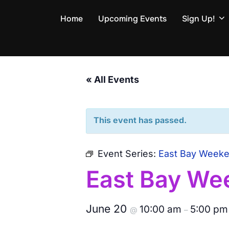
Skip
Home
Upcoming Events
Sign Up!
to
content
« All Events
This event has passed.
Event Series:
East Bay Week
East Bay We
June 20
10:00 am
5:00 pm
@
–