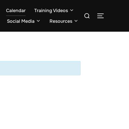
Calendar
Training Videos
Search
TOGGLE S
for:
Social Media
Resources