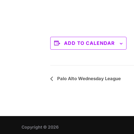
ADD TO CALENDAR
E
Palo Alto Wednesday League
v
e
n
t
Copyright © 2026
N