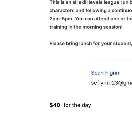
This is an all skill levels league 
characters and following a continu
2pm-5pm. You can attend one or bo
training in the morning session!
Please bring lunch for your student
Sean Flynn
seflynn123@gma
$40
for the day